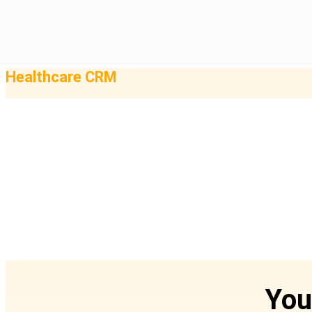
Healthcare CRM
You