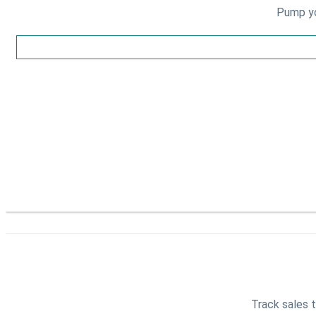
Pump yo
Track sales t