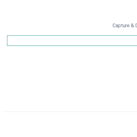
Capture & D