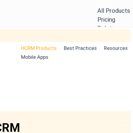
All Products
Pricing
Solutions
Blogs
Login
HCRM Products
Best Practices
Resources
Free Trial
Mobile Apps
HCRM