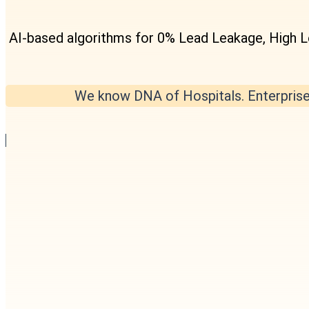
AI-based algorithms for 0% Lead Leakage, High 
We know DNA of Hospitals. Enterprise 