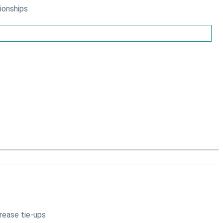
ionships
crease tie-ups