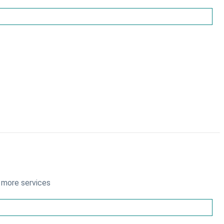
 more services