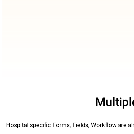
Multip
Hospital specific Forms, Fields, Workflow are a