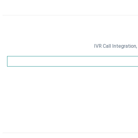
IVR Call Integration