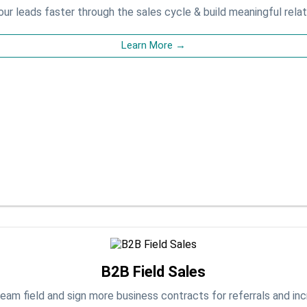
ur leads faster through the sales cycle & build meaningful relat
Learn More →
B2B Field Sales
eam field and sign more business contracts for referrals and in