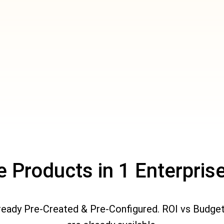
le Products in 1 Enterpri
lready Pre-Created & Pre-Configured. ROI vs Budge