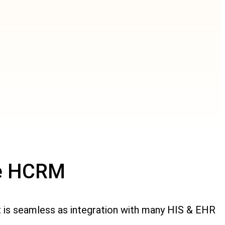
se HCRM
t is seamless as integration with many HIS & EHR