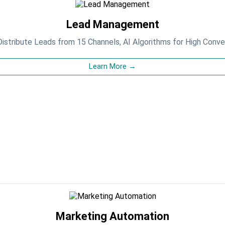
Lead Management
istribute Leads from 15 Channels, AI Algorithms for High Conve
Learn More →
Marketing Automation