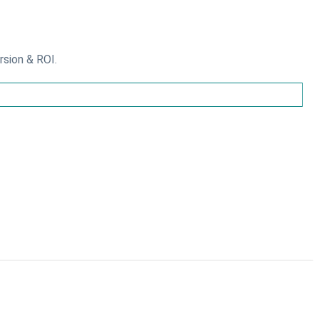
rsion & ROI.