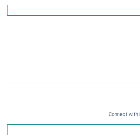
Connect with 