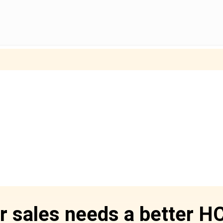
r sales needs a better 