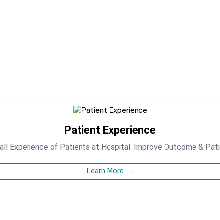
Patient Experience
ll Experience of Patients at Hospital. Improve Outcome & Pat
Learn More →