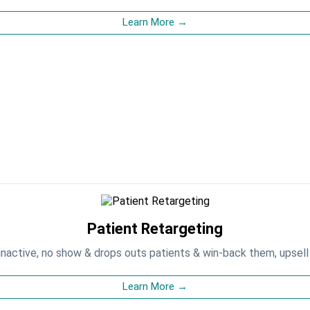
Learn More →
Patient Retargeting
inactive, no show & drops outs patients & win-back them, upsell
Learn More →