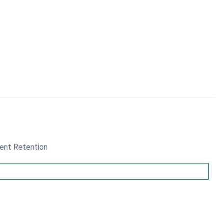
ient Retention