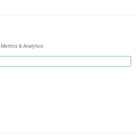
 Metrics & Analytics.