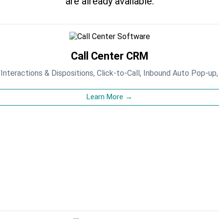
are already available.
Call Center CRM
, Interactions & Dispositions, Click-to-Call, Inbound Auto Pop-up,
Learn More →