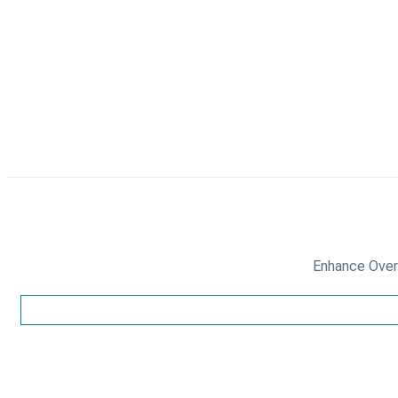
Enhance Overa