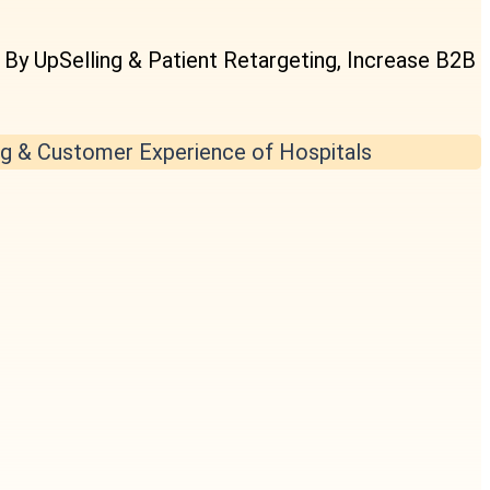
y UpSelling & Patient Retargeting, Increase B2B
ing & Customer Experience of Hospitals