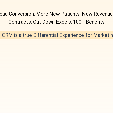
Lead Conversion, More New Patients, New Revenue B
Contracts, Cut Down Excels, 100+ Benefits
CRM is a true Differential Experience for Market